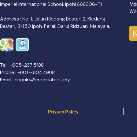
Imperial International School, Ipoh(668606-P)
Mon
Wee
Address :
No. 1, Jalan Kledang Bestari 2, Kledang
Bestari, 31450 Ipoh, Perak Darul Ridzuan, Malaysia.
Tel :
+605-237 5188
Phone :
+6017-604 4968
Email :
enquiry@imperial.edu.my
Privacy Policy