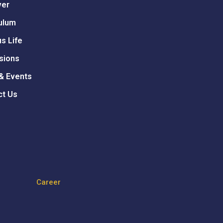
ver
ulum
s Life
sions
& Events
ct Us
Career