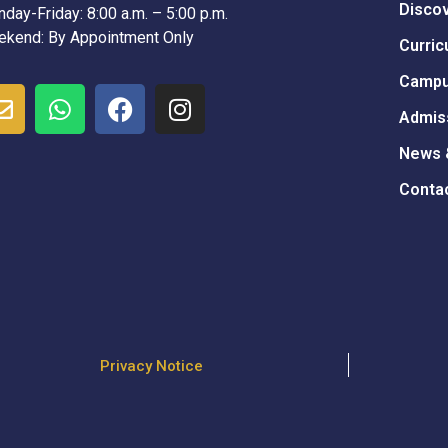
Disco
day-Friday: 8:00 a.m. – 5:00 p.m.
kend: By Appointment Only
Curric
Campu
Admis
News 
Conta
Privacy Notice