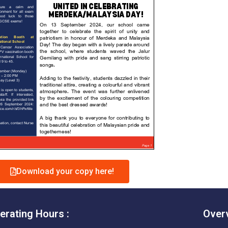
Download your copy here!
erating Hours :
Over