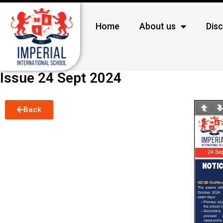
Home
About us
Dis
Issue 24 Sept 2024
Back