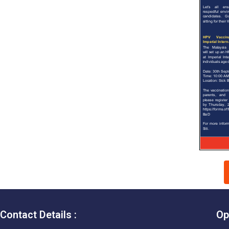
Contact Details :
Op