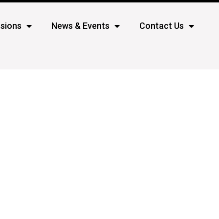
sions
News & Events
Contact Us