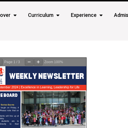
cover
Curriculum
Experience
Admis
Page
1
/
3
Zoom
100%