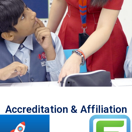
ng
Accreditation & Affiliation