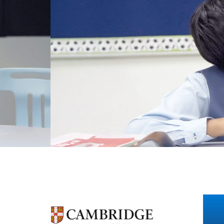
Personalised Learni