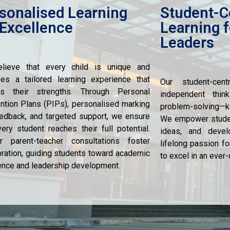
sonalised Learning
Student-C
 Excellence
Learning f
Leaders
lieve that every child is unique and
es a tailored learning experience that
Our student-cen
res their strengths. Through Personal
independent thinki
ention Plans (PIPs), personalised marking
problem-solving—ke
edback, and targeted support, we ensure
We empower student
very student reaches their full potential.
ideas, and devel
r parent-teacher consultations foster
lifelong passion fo
oration, guiding students toward academic
to excel in an ever
ence and leadership development.