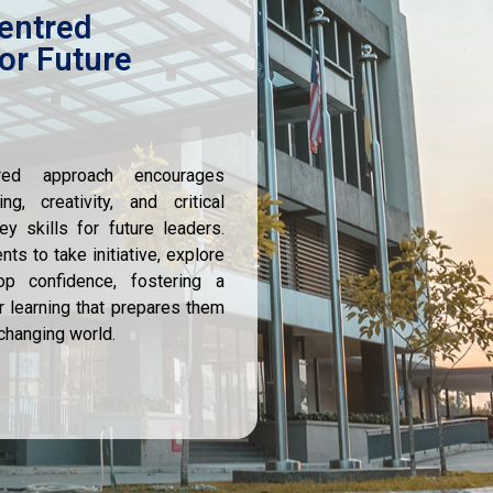
entred
or Future
tred approach encourages
ng, creativity, and critical
y skills for future leaders.
s to take initiative, explore
op confidence, fostering a
r learning that prepares them
-changing world.