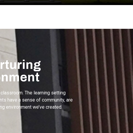
rturing
onment
 classroom. The learning setting
dents have a sense of community, are
ing environment we’ve created.