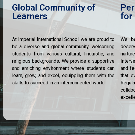
Global Community of
Per
Learners
for
At Imperial International School, we are proud to
We be
be a diverse and global community, welcoming
deserv
students from various cultural, linguistic, and
nurtu
religious backgrounds. We provide a supportive
Interv
and enriching environment where students can
and fe
learn, grow, and excel, equipping them with the
that e
skills to succeed in an interconnected world.
Regula
collab
excell