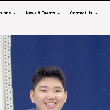
sions
News & Events
Contact Us