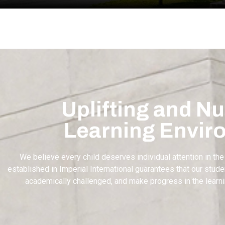
Uplifting and Nu
Learning Envir
We believe every child deserves individual attention in the
established in Imperial International guarantees that our stu
academically challenged, and make progress in the learn