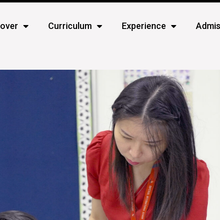
cover
Curriculum
Experience
Admis