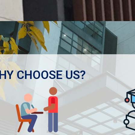
HY CHOOSE US?