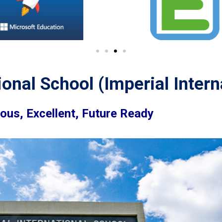
ional School (Imperial Intern
ious, Excellent, Future Ready