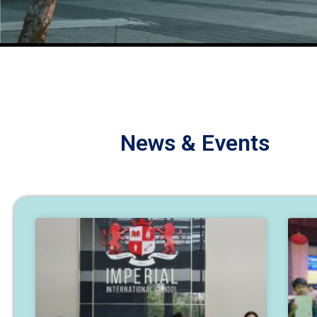
News & Events