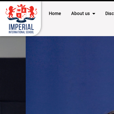
Home
About us
Dis