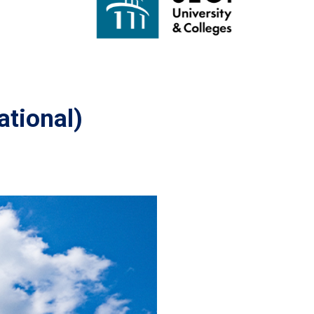
ational)