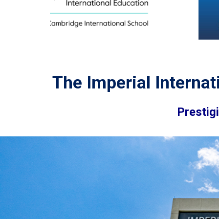
The Imperial Internat
Prestig