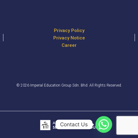
Privacy Policy
Privacy Notice
Career
© 2026 Imperial Education Group Sdn. Bhd. All Rights Reserved.
Contact Us