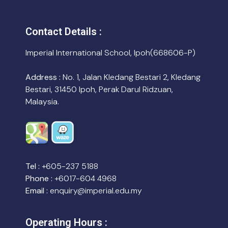
Contact Details :
Imperial International School, Ipoh(668606-P)
Address :
No. 1, Jalan Kledang Bestari 2, Kledang
Bestari, 31450 Ipoh, Perak Darul Ridzuan,
Malaysia.
Tel :
+605-237 5188
Phone :
+6017-604 4968
Email :
enquiry@imperial.edu.my
Operating Hours :