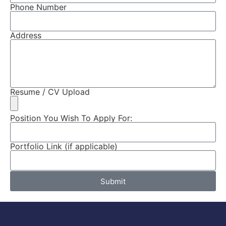
Phone Number
Address
Resume / CV Upload
Position You Wish To Apply For:
Portfolio Link (if applicable)
Submit