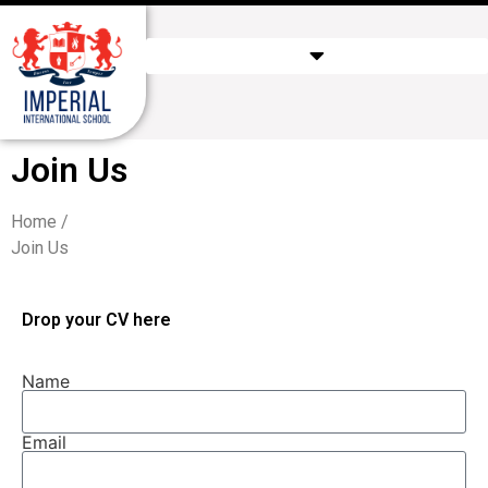
Join Us
Home /
Join Us
Drop your CV here
Name
Email