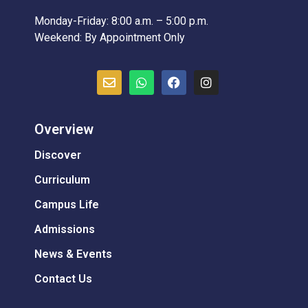
Monday-Friday: 8:00 a.m. – 5:00 p.m.
Weekend: By Appointment Only
Overview
Discover
Curriculum
Campus Life
Admissions
News & Events
Contact Us