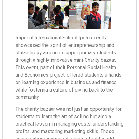
Imperial International School Ipoh recently
showcased the spirit of entrepreneurship and
philanthropy among its upper primary students
through a highly innovative mini-Charity bazaar.
This event, part of their Personal Social Health
and Economics project, offered students a hands-
on learning experience in business and finance
while fostering a culture of giving back to the
community.
The charity bazaar was not just an opportunity for
students to learn the art of selling but also a
practical lesson in managing costs, understanding
profits, and mastering marketing skills. These
young entrepreneurs got a taste of real-world