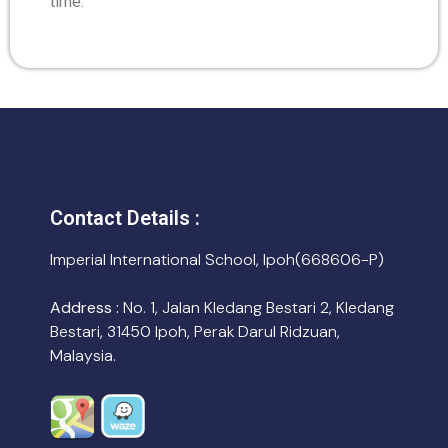
time.
Contact Details :
Imperial International School, Ipoh(668606-P)
Address :
No. 1, Jalan Kledang Bestari 2, Kledang
Bestari, 31450 Ipoh, Perak Darul Ridzuan,
Malaysia.