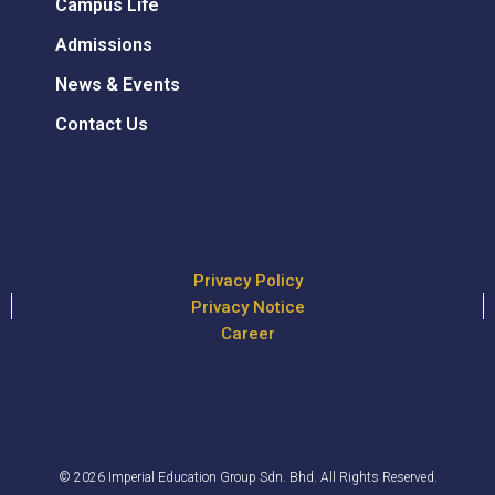
Campus Life
Admissions
News & Events
Contact Us
Privacy Policy
Privacy Notice
Career
© 2026 Imperial Education Group Sdn. Bhd. All Rights Reserved.