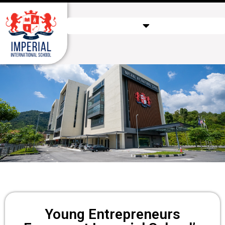
Young Entrepreneurs