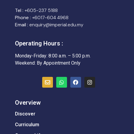
Tel :
+605-237 5188
Phone :
+6017-604 4968
Email :
enquiry@imperial.edu.my
Operating Hours :
Monday-Friday: 8:00 a.m. – 5:00 p.m.
Weekend: By Appointment Only
Overview
Discover
Curriculum