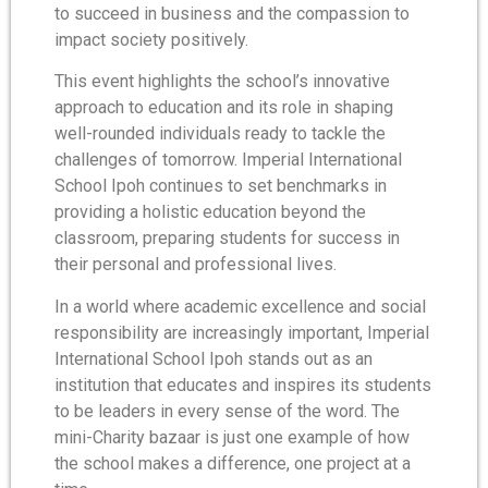
to succeed in business and the compassion to
impact society positively.
This event highlights the school’s innovative
approach to education and its role in shaping
well-rounded individuals ready to tackle the
challenges of tomorrow. Imperial International
School Ipoh continues to set benchmarks in
providing a holistic education beyond the
classroom, preparing students for success in
their personal and professional lives.
In a world where academic excellence and social
responsibility are increasingly important, Imperial
International School Ipoh stands out as an
institution that educates and inspires its students
to be leaders in every sense of the word. The
mini-Charity bazaar is just one example of how
the school makes a difference, one project at a