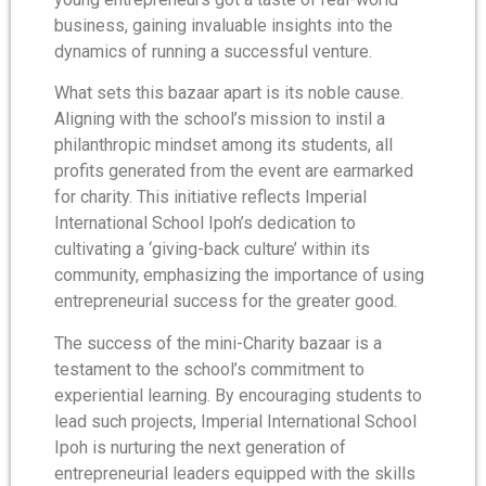
business, gaining invaluable insights into the
dynamics of running a successful venture.
What sets this bazaar apart is its noble cause.
Aligning with the school’s mission to instil a
philanthropic mindset among its students, all
profits generated from the event are earmarked
for charity. This initiative reflects Imperial
International School Ipoh’s dedication to
cultivating a ‘giving-back culture’ within its
community, emphasizing the importance of using
entrepreneurial success for the greater good.
The success of the mini-Charity bazaar is a
testament to the school’s commitment to
experiential learning. By encouraging students to
lead such projects, Imperial International School
Ipoh is nurturing the next generation of
entrepreneurial leaders equipped with the skills