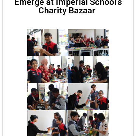
Emerge at Imperial School’s
Charity Bazaar