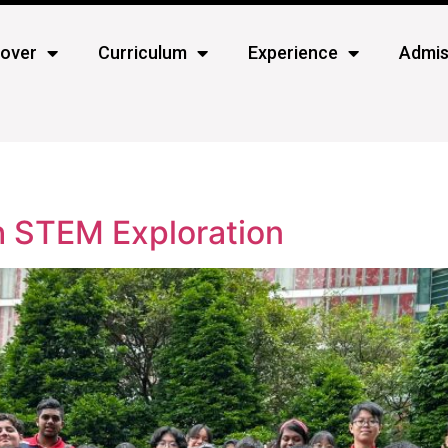
cover
Curriculum
Experience
Admis
h STEM Exploration