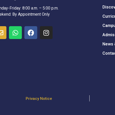
Disco
day-Friday: 8:00 a.m. – 5:00 p.m.
kend: By Appointment Only
Curric
Campu
Admis
News 
Conta
Privacy Notice