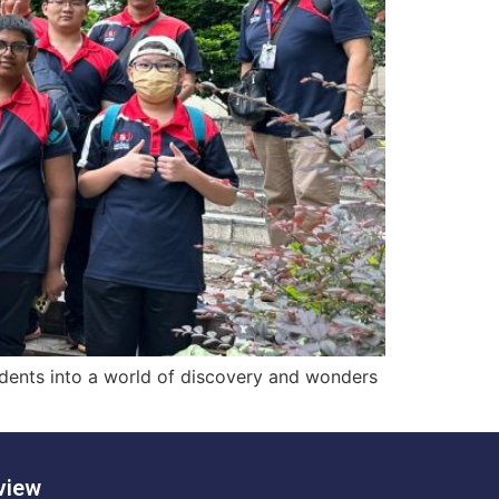
udents into a world of discovery and wonders
view