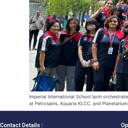
Imperial International School Ipoh orchestra
at Petrosains, Aquaria KLCC, and Planetariu
Contact Details :
Op