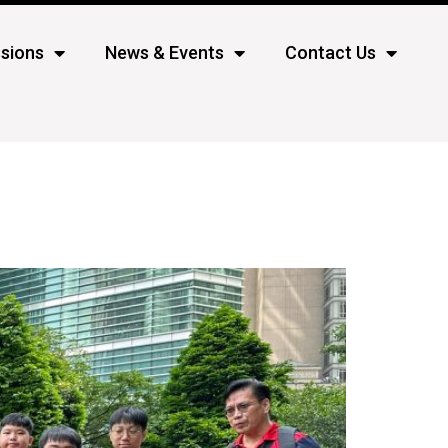
sions
News & Events
Contact Us