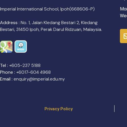
Imperial International School, Ipoh(668606-P)
Mon
Wee
Address :
No. 1, Jalan Kledang Bestari 2, Kledang
Bestari, 31450 Ipoh, Perak Darul Ridzuan, Malaysia.
Tel :
+605-237 5188
Phone :
+6017-604 4968
Email :
enquiry@imperial.edu.my
Privacy Policy