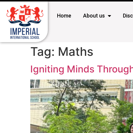
Home
About us
Dis
Tag:
Maths
Igniting Minds Throug