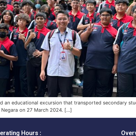
ted an educational excursion that transported secondary st
m Negara on 27 March 2024. […]
erating Hours :
Over