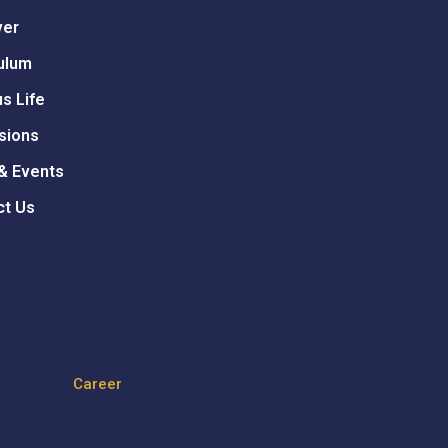
ver
ulum
s Life
sions
& Events
ct Us
Career