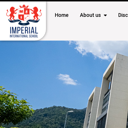
Home
About us
Dis