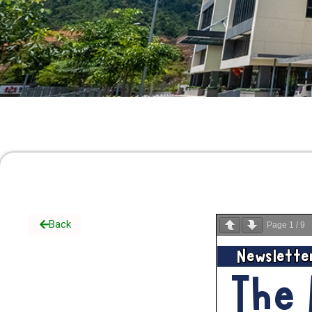
Back
Page
1
/
9