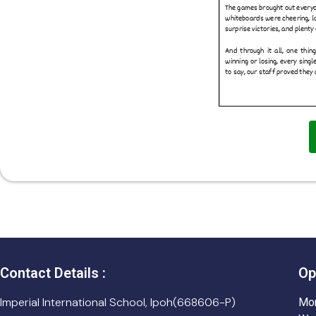
Contact Details :
Op
Imperial International School, Ipoh(668606-P)
Mon