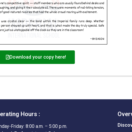
Download your copy here!
erating Hours :
Over
Disco
day-Friday: 8:00 a.m. – 5:00 p.m.