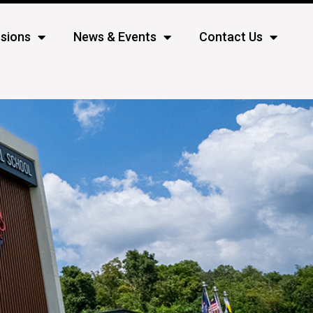
sions
News & Events
Contact Us