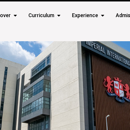
cover
Curriculum
Experience
Admis