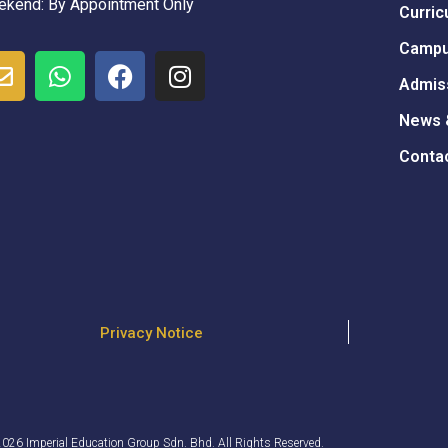
kend: By Appointment Only
Curric
Campu
Admis
News 
Conta
Privacy Notice
026 Imperial Education Group Sdn. Bhd. All Rights Reserved.