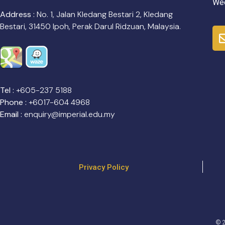
Wee
Address :
No. 1, Jalan Kledang Bestari 2, Kledang
Bestari, 31450 Ipoh, Perak Darul Ridzuan, Malaysia.
Tel :
+605-237 5188
Phone :
+6017-604 4968
Email :
enquiry@imperial.edu.my
Privacy Policy
© 2