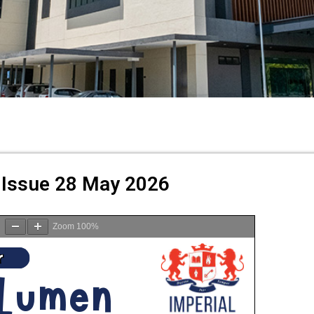
Issue 28 May 2026
Zoom
100%