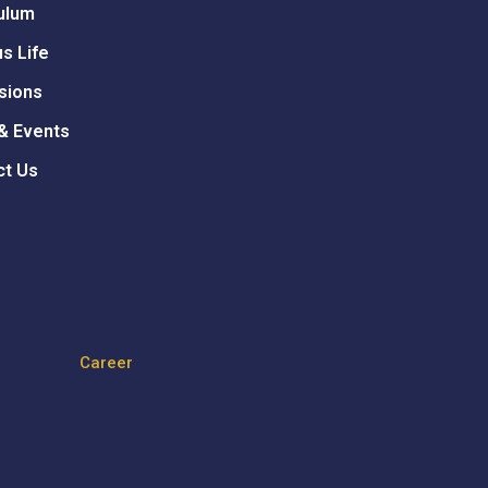
ulum
s Life
sions
& Events
ct Us
Career