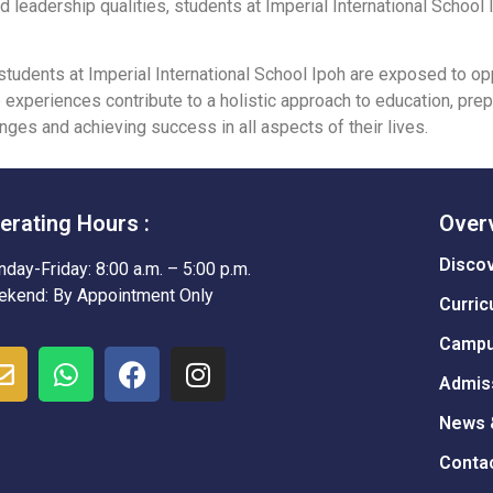
 and leadership qualities, students at Imperial International Schoo
udents at Imperial International School Ipoh are exposed to opp
se experiences contribute to a holistic approach to education, pr
nges and achieving success in all aspects of their lives.
erating Hours :
Over
Disco
day-Friday: 8:00 a.m. – 5:00 p.m.
kend: By Appointment Only
Curric
Campu
Admis
News 
Conta