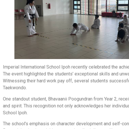
Imperial International School Ipoh recently celebrated the a
The event highlighted the students’ exceptional skills and unw
Witnessing their hard work pay off, several students successfu
Taekwondo.
One standout student, Bhavaanii Poogundran from Year 2, recei
and spirit. This recognition not only acknowledges her individua
School Ipoh.
The school’s emphasis on character development and self-confid