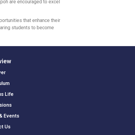
l Ipoh are encouraged to excel
ortunities that enhance their
eparing students to become
view
ver
ulum
s Life
sions
& Events
ct Us