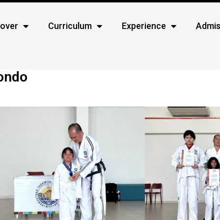
cover
Curriculum
Experience
Admis
wondo