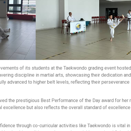
chievements of its students at the Taekwondo grading event ho
avering discipline in martial arts, showcasing their dedication a
lly advanced to higher belt levels, reflecting their perseveranc
ved the prestigious Best Performance of the Day award for her 
l excellence but also reflects the overall standard of excellence 
ence through co-curricular activities like Taekwondo is vital in