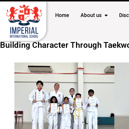
Home
About us
Dis
Building Character Through Taek