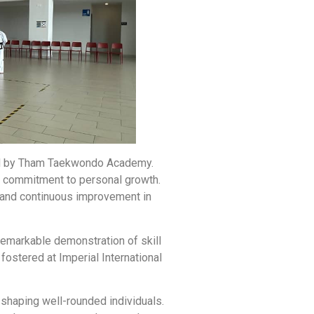
sted by Tham Taekwondo Academy.
nd commitment to personal growth.
e and continuous improvement in
remarkable demonstration of skill
fostered at Imperial International
 shaping well-rounded individuals.