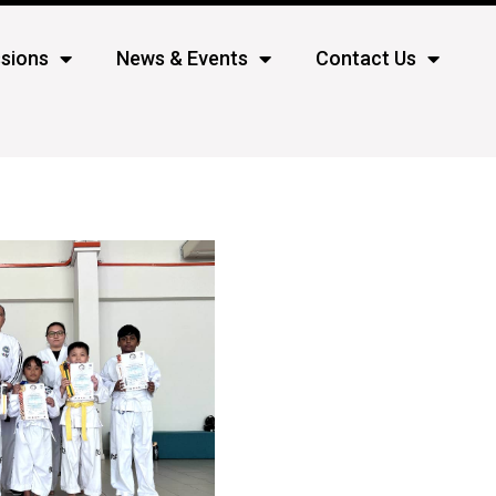
sions
News & Events
Contact Us