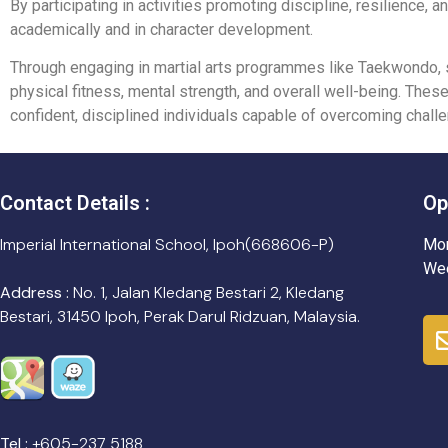
By participating in activities promoting discipline, resilience,
academically and in character development.
Through engaging in martial arts programmes like Taekwondo, st
physical fitness, mental strength, and overall well-being. The
confident, disciplined individuals capable of overcoming challe
Contact Details :
Op
Imperial International School, Ipoh(668606-P)
Mon
Wee
Address :
No. 1, Jalan Kledang Bestari 2, Kledang
Bestari, 31450 Ipoh, Perak Darul Ridzuan, Malaysia.
Tel :
+605-237 5188